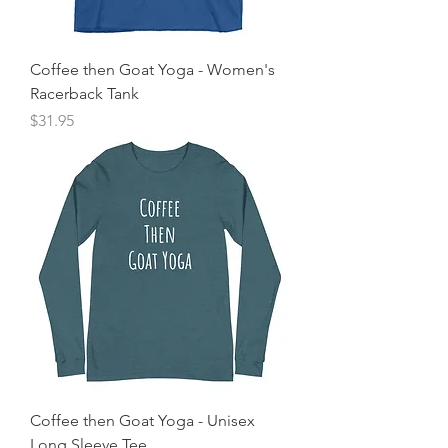
Coffee then Goat Yoga - Women's
Racerback Tank
Price
$31.95
Coffee then Goat Yoga - Unisex
Long Sleeve Tee