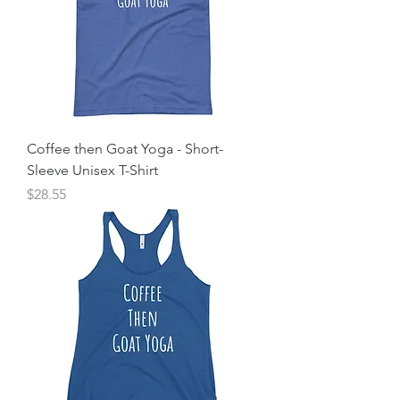
Coffee then Goat Yoga - Short-
Sleeve Unisex T-Shirt
Price
$28.55