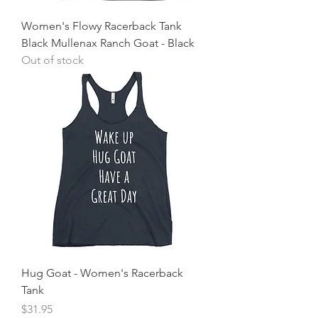
Women's Flowy Racerback Tank
Black Mullenax Ranch Goat - Black
Out of stock
Hug Goat - Women's Racerback
Tank
Price
$31.95