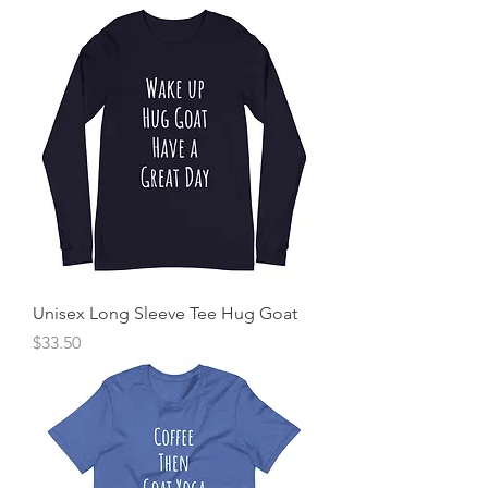
Unisex Long Sleeve Tee Hug Goat
Price
$33.50