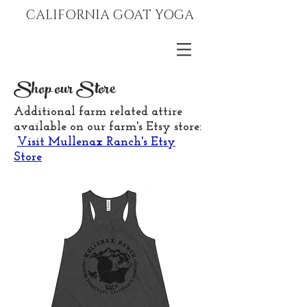
CALIFORNIA GOAT YOGA
Shop our Store
Additional farm related attire
available on our farm's Etsy store:
Visit Mullenax Ranch's Etsy
Store