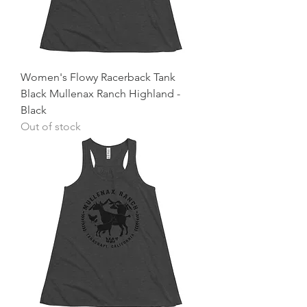
Women's Flowy Racerback Tank
Black Mullenax Ranch Highland -
Black
Out of stock