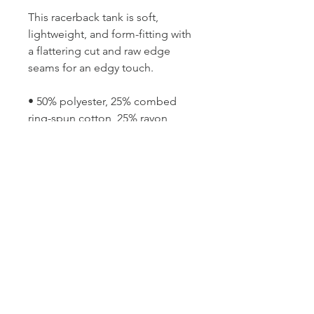
This racerback tank is soft, 
lightweight, and form-fitting with 
a flattering cut and raw edge 
seams for an edgy touch.
• 50% polyester, 25% combed 
ring-spun cotton, 25% rayon
• Fabric is laundered to reduce 
shrinkage
• Raw edge seams