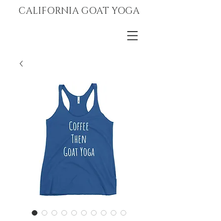
CALIFORNIA GOAT YOGA