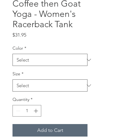
Coffee then Goat
Yoga - Women's
Racerback Tank
Price
$31.95
Color
*
Size
*
Quantity
*
Add to Cart