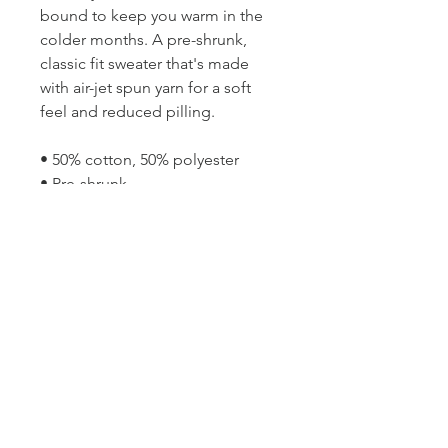
bound to keep you warm in the 
colder months. A pre-shrunk, 
classic fit sweater that's made 
with air-jet spun yarn for a soft 
feel and reduced pilling.
• 50% cotton, 50% polyester
• Pre-shrunk
• Classic fit
• Air-jet spun yarn with a soft feel 
and reduced pilling