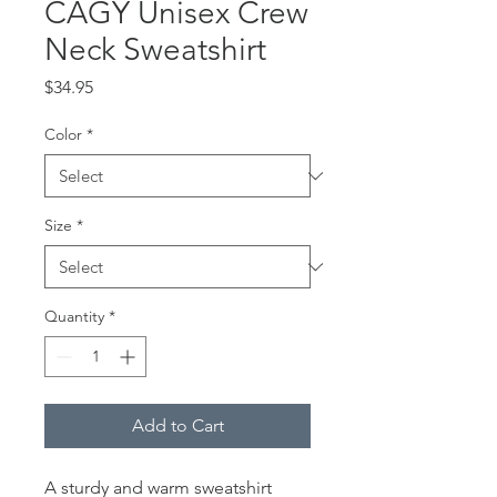
CAGY Unisex Crew
Neck Sweatshirt
Price
$34.95
Color
*
Size
*
Quantity
*
Add to Cart
A sturdy and warm sweatshirt 