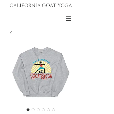
CALIFORNIA GOAT YOGA