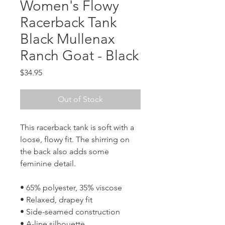
Women's Flowy
Racerback Tank
Black Mullenax
Ranch Goat - Black
Price
$34.95
Out of Stock
This racerback tank is soft with a 
loose, flowy fit. The shirring on 
the back also adds some 
feminine detail. 
• 65% polyester, 35% viscose
• Relaxed, drapey fit
• Side-seamed construction
• A-line silhouette