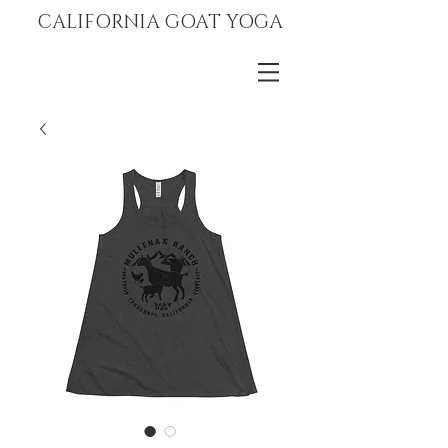
CALIFORNIA GOAT YOGA