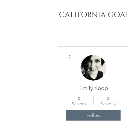
CALIFORNIA GOA
More actions
Emily Koop
0
0
Followers
Following
Follow