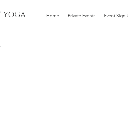
T YOGA
Home
Private Events
Event Sign