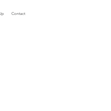
 Up
Contact