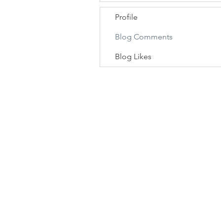
Profile
Blog Comments
Blog Likes