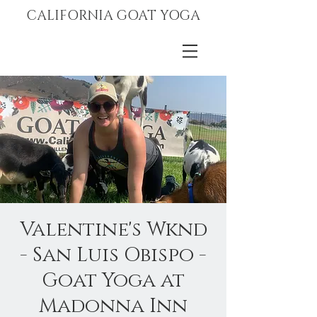
CALIFORNIA GOAT YOGA
Valentine's Wknd
- San Luis Obispo -
Goat Yoga at
Madonna Inn