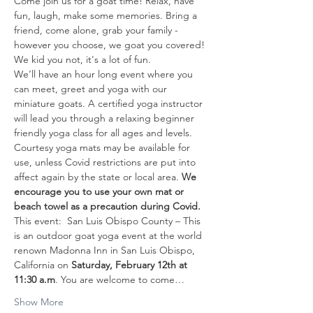
Come join us for a goat time! Relax, have 
fun, laugh, make some memories. Bring a 
friend, come alone, grab your family - 
however you choose, we goat you covered! 
We kid you not, it's a lot of fun. 
We’ll have an hour long event where you 
can meet, greet and yoga with our 
miniature goats. A certified yoga instructor 
will lead you through a relaxing beginner 
friendly yoga class for all ages and levels. 
Courtesy yoga mats may be available for 
use, unless Covid restrictions are put into 
affect again by the state or local area. 
We 
encourage you to use your own mat or 
beach towel as a precaution during Covid.
This event:  San Luis Obispo County – This 
is an outdoor goat yoga event at the world 
renown Madonna Inn in San Luis Obispo, 
California on 
Saturday, February 12th
at 
11:30 a.m
. You are welcome to come…
Show More