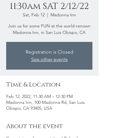
11:30am SAT 2/12/22
Sat, Feb 12
  |  
Madonna Inn
Join us for some FUN at the world-renown
Madonna Inn, in San Luis Obispo, CA
Registration is Closed
See other events
Time & Location
Feb 12, 2022, 11:30 AM – 12:30 PM
Madonna Inn, 100 Madonna Rd, San Luis
Obispo, CA 93405, USA
About the event