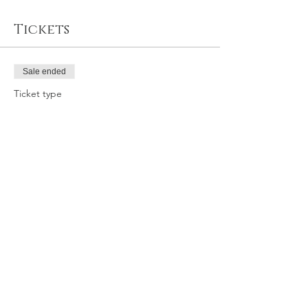
Tickets
Sale ended
Ticket type
2/12/22 SAT 11:30am SLO GY
Price
$42.95
Share this event