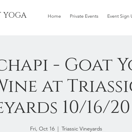
T YOGA
Home
Private Events
Event Sign
chapi - Goat Y
Wine at Triassi
yards 10/16/2
Fri, Oct 16
  |  
Triassic Vineyards