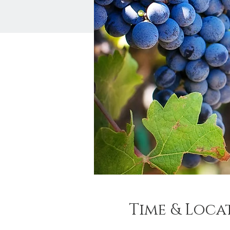
Time & Loca