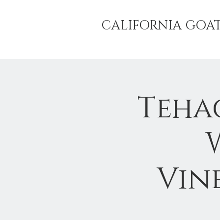
CALIFORNIA GOA
Teha
Vine