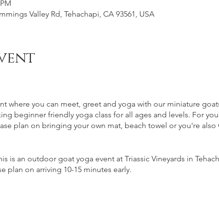
0 PM
Cummings Valley Rd, Tehachapi, CA 93561, USA
vent
nt where you can meet, greet and yoga with our miniature goats.
xing beginner friendly yoga class for all ages and levels. For yo
se plan on bringing your own mat, beach towel or you're also 
is is an outdoor goat yoga event at Triassic Vineyards in Tehacha
e plan on arriving 10-15 minutes early.
and per ABC regulation alcohol is purchased separately following
of $1 following the goat yoga.