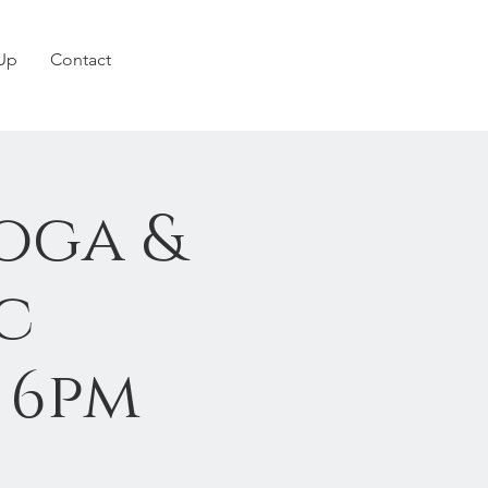
 Up
Contact
oga &
c
0 6pm