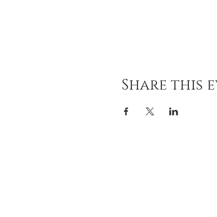
Share this 