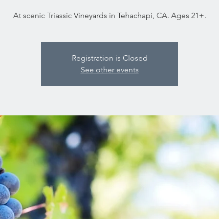
At scenic Triassic Vineyards in Tehachapi, CA. Ages 21+.
Registration is Closed
See other events