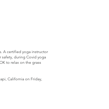
 A certified yoga instructor
ur safety, during Covid yoga
OK to relax on the grass
pi, California on Friday,
 the event. First