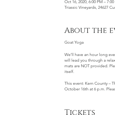
Oct 16, 2020, 6:00 PM – 7:0
Triassic Vineyards, 24627 
About the e
Goat Yoga
We’ll have an hour long eve
will lead you through a rela
mats are NOT provided. Plea
itself.
This event: Kern County – Th
October 16th at 6 p.m. Pleas
This event is for ages 21+, 
glass/tasting special price 
Tickets