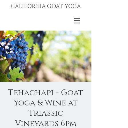
CALIFORNIA GOAT YOGA
Tehachapi - Goat
Yoga & Wine at
Triassic
Vineyards 6pm