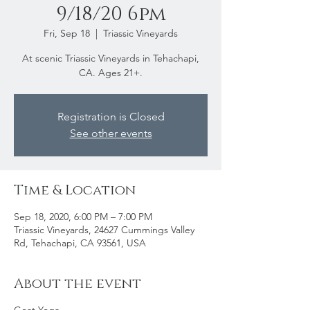
9/18/20 6pm
Fri, Sep 18
  |  
Triassic Vineyards
At scenic Triassic Vineyards in Tehachapi,
CA. Ages 21+.
Registration is Closed
See other events
Time & Location
Sep 18, 2020, 6:00 PM – 7:00 PM
Triassic Vineyards, 24627 Cummings Valley
Rd, Tehachapi, CA 93561, USA
About the event