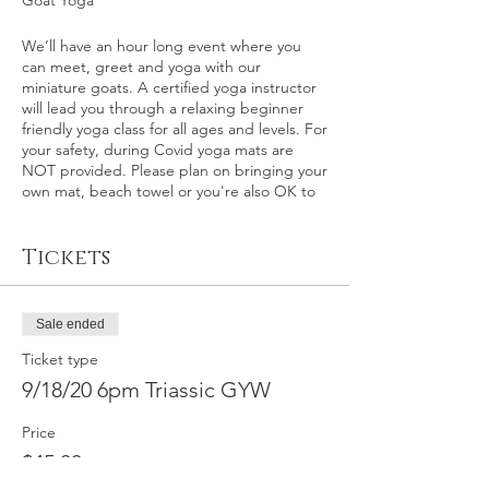
Goat Yoga
We’ll have an hour long event where you
can meet, greet and yoga with our
miniature goats. A certified yoga instructor
will lead you through a relaxing beginner
friendly yoga class for all ages and levels. For
your safety, during Covid yoga mats are
NOT provided. Please plan on bringing your
own mat, beach towel or you're also OK to
relax on the grass itself.
Tickets
This event: Kern County – This is an outdoor
goat yoga event at Triassic Vineyards in
Tehachapi, California on Friday, September
18th at 6 p.m. Please plan on arriving 10-15
Sale ended
minutes early.
Ticket type
This event is for ages 21+, and per ABC
9/18/20 6pm Triassic GYW
regulation alcohol is purchased separately
following the event. First glass/tasting
Price
special price of $1 following the goat yoga.
$45.00
Triassic Vineyards' tasting room will be