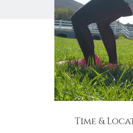
Time & Loca