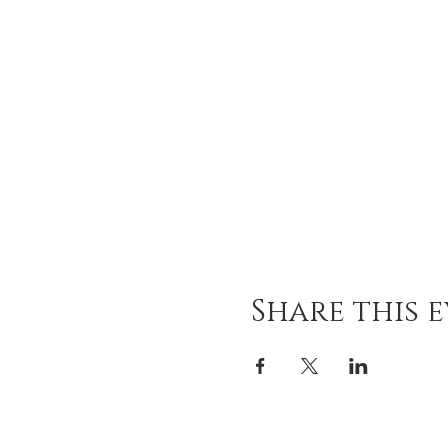
Share this 