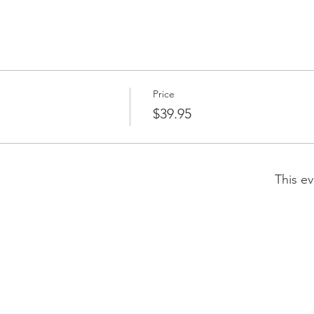
Price
$39.95
This ev