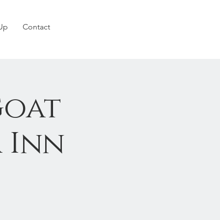
 Up
Contact
Goat
 Inn