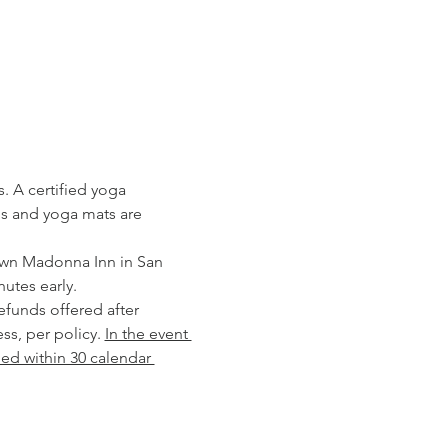
. A certified yoga 
els and yoga mats are 
own Madonna Inn in San 
utes early. 
ss, per policy. 
In the event 
ded within 30 calendar 