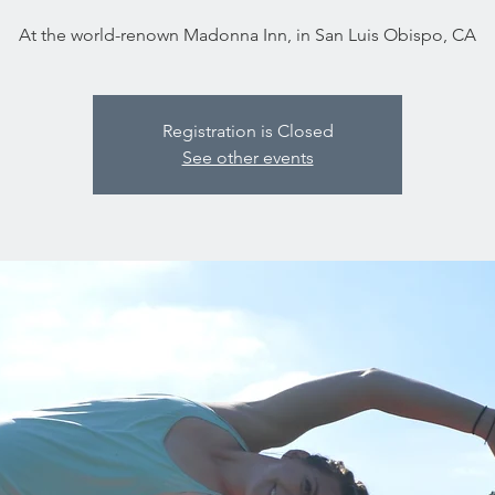
At the world-renown Madonna Inn, in San Luis Obispo, CA
Registration is Closed
See other events