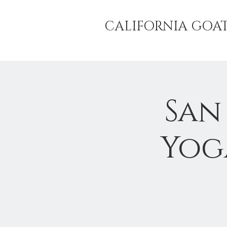
CALIFORNIA GOA
San
Yog