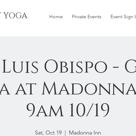
T YOGA
Home
Private Events
Event Sign
 Luis Obispo - 
a at Madonna
9am 10/19
Sat, Oct 19
  |  
Madonna Inn