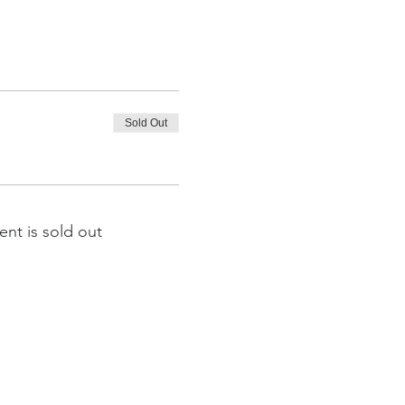
Sold Out
ent is sold out