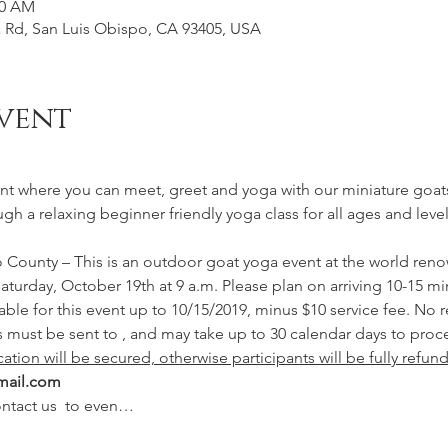
00 AM
Rd, San Luis Obispo, CA 93405, USA
vent
nt where you can meet, greet and yoga with our miniature goats
ough a relaxing beginner friendly yoga class for all ages and lev
o County – This is an outdoor goat yoga event at the world ren
aturday, October 19th at 9 a.m. Please plan on arriving 10-15 min
 must be sent to 
, and may take up to 30 calendar days to proce
cation will be secured, otherwise participants will be fully refun
mail.com
ntact us 
 to even…