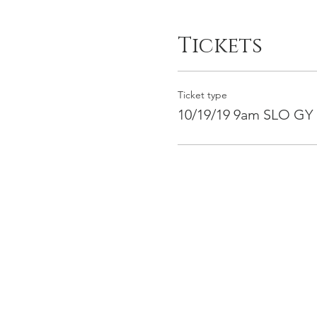
Tickets
Ticket type
10/19/19 9am SLO GY