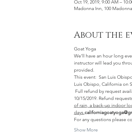
Oct 19, 2019, 9:00 AM – 10:
Madonna Inn, 100 Madonna 
About the e
Goat Yoga
We’ll have an hour long eve
instructor will lead you thr
provided. 
This event:  San Luis Obisp
Luis Obispo, California on S
 Full refund by request available for this event up to 10/15/2019, minus $10 service fee. No refunds offered after 
10/15/2019. Refund requests
of rain, a back-up indoor lo
days.
californiagoatyoga@g
For any questions please co
Show More