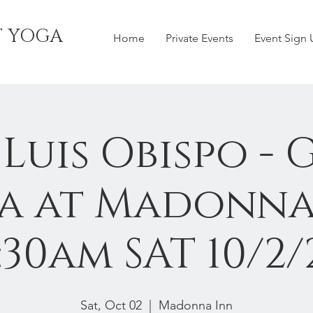
T YOGA
Home
Private Events
Event Sign
 Luis Obispo - 
a at Madonna
:30am SAT 10/2/
Sat, Oct 02
  |  
Madonna Inn