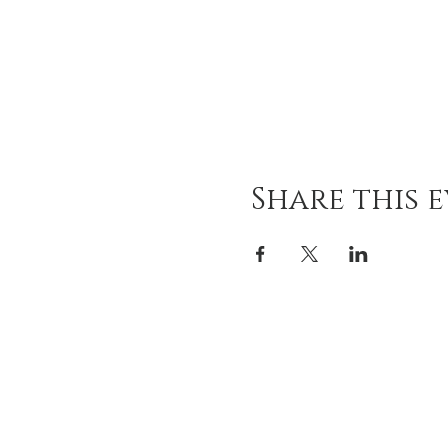
Share this 