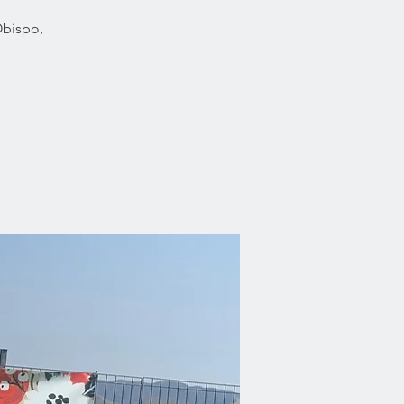
Obispo,