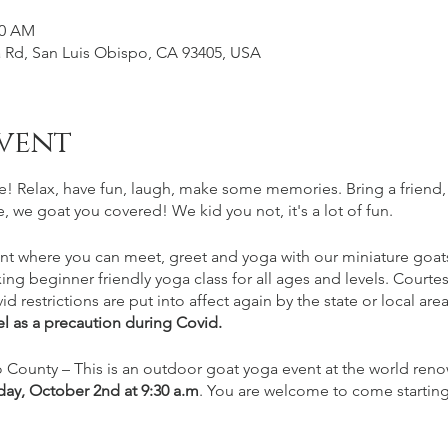
30 AM
Rd, San Luis Obispo, CA 93405, USA
vent
e! Relax, have fun, laugh, make some memories. Bring a friend
, we goat you covered! We kid you not, it's a lot of fun.
nt where you can meet, greet and yoga with our miniature goats.
xing beginner friendly yoga class for all ages and levels. Cour
id restrictions are put into affect again by the state or local are
l as a precaution during Covid.
 County – This is an outdoor goat yoga event at the world ren
day, October 2nd
at 9:30 a.m
. You are welcome to come starting 
n arriving at least 15-20 minutes prior to class for parking and ch