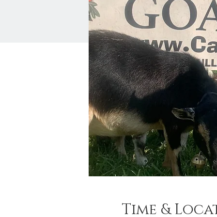
Time & Loca