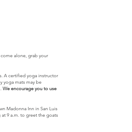
, come alone, grab your
 A certified yoga instructor
tesy yoga mats may be
a.
We encourage you to use
own Madonna Inn in San Luis
at 9 a.m. to greet the goats
eck-in.