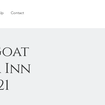
 Up
Contact
Goat
 Inn
21