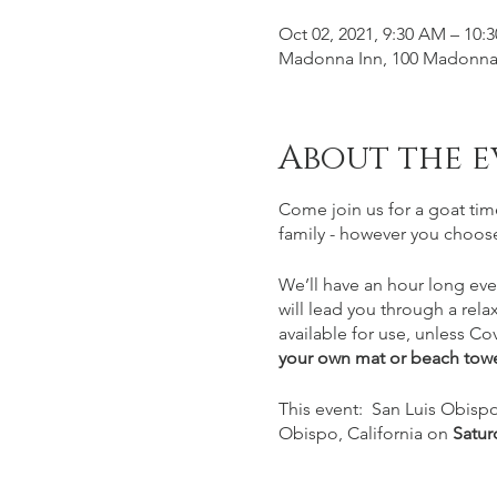
Oct 02, 2021, 9:30 AM – 10:
Madonna Inn, 100 Madonna 
About the e
Come join us for a goat tim
family - however you choose
We’ll have an hour long eve
will lead you through a rela
available for use, unless Cov
your own mat or beach towe
This event: San Luis Obispo
Obispo, California on
Satur
prior to class. Please plan o