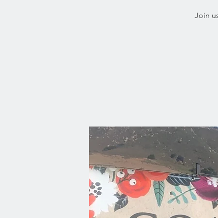
Join u