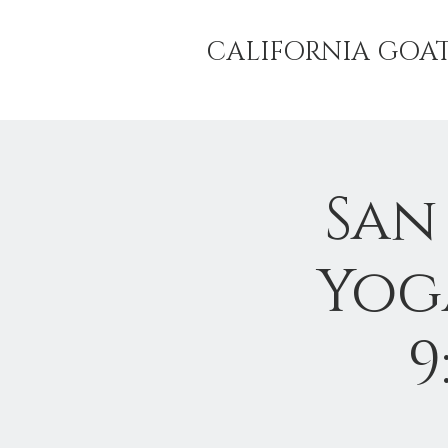
CALIFORNIA GOA
San
Yog
9