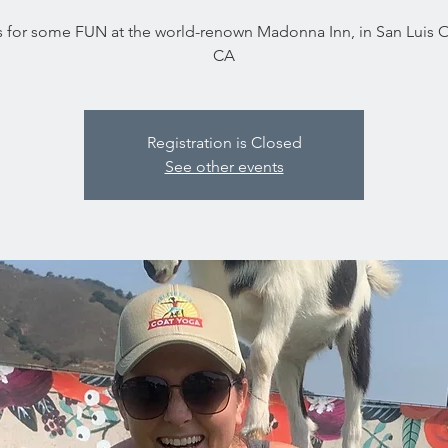
s for some FUN at the world-renown Madonna Inn, in San Luis 
CA
Registration is Closed
See other events