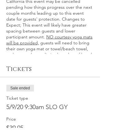
California this event may be cancelled
pending how things progress over the next
couple months leading up to this event
date for guests' protection. Changes to
Expect; This event will likely have greater
spacing between guests and lower
participant amount.
NO courtesy yoga mats
will be provided,
guests will need to bring
their own yoga mat or towel/beach towel,
and we may have a limited number of beach
towels available for guest use. Hand
sanitizer is available at every event, and
Tickets
hand washing within hotel buildings.
Waivers will need to be signed in advance
electronically to prevent contact. Guests will
Sale ended
need to use hand sanitizer when entering
and exiting the event space, and a staff
Ticket type
member will open/close the gate for guests.
5/9/20 9:30am SLO GY
( Updated 3/13/2020) Thank you for your
continued support! >>We will also still be
Price
offering gift certificates during this time, so
you can gift in the meantime, too!
$39.95
We’ll have an hour long event where you