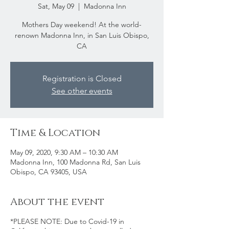
Sat, May 09
  |  
Madonna Inn
Mothers Day weekend! At the world-
renown Madonna Inn, in San Luis Obispo,
CA
Registration is Closed
See other events
Time & Location
May 09, 2020, 9:30 AM – 10:30 AM
Madonna Inn, 100 Madonna Rd, San Luis
Obispo, CA 93405, USA
About the event
*PLEASE NOTE: Due to Covid-19 in