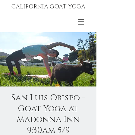
CALIFORNIA GOAT YOGA
San Luis Obispo -
Goat Yoga at
Madonna Inn
9:30am 5/9