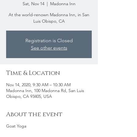
Sat, Nov 14
  |  
Madonna Inn
At the world-renown Madonna Inn, in San
Luis Obispo, CA
Registration is Closed
See other events
Time & Location
Nov 14, 2020, 9:30 AM – 10:30 AM
Madonna Inn, 100 Madonna Rd, San Luis
Obispo, CA 93405, USA
About the event
Goat Yoga