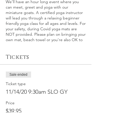
We’ll have an hour long event where you
can meet, greet and yoga with our
miniature goats. A certified yoga instructor
will lead you through a relaxing beginner
friendly yoga class for all ages and levels. For
your safety, during Covid yoga mats are
NOT provided. Please plan on bringing your
own mat, beach towel or you're also OK to
relax on the grass itself.
Tickets
This event: San Luis Obispo County – This is
an outdoor goat yoga event at the world
renown Madonna Inn in San Luis Obispo,
California on Saturday, November 14th at
Sale ended
9:30 a.m. Please plan on arriving about 15
minutes early for check-in.
Ticket type
11/14/20 9:30am SLO GY
In the event of rain, a back-up indoor
location will be secured, otherwise
Price
participants will be fully refunded within 30
$39.95
calendar days. We make the call on rain 2-3
days before the event.
Full refund by
request available for this event up to
11/10/2020, minus $10 service fee. No