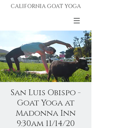
CALIFORNIA GOAT YOGA
San Luis Obispo -
Goat Yoga at
Madonna Inn
9:30am 11/14/20