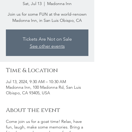
Sat, Jul 13
  |  
Madonna Inn
Join us for some FUN at the world-renown
Madonna Inn, in San Luis Obispo, CA
Tickets Are Not on Sale
See other events
Time & Location
Jul 13, 2024, 9:30 AM – 10:30 AM
Madonna Inn, 100 Madonna Rd, San Luis
Obispo, CA 93405, USA
About the event
Come join us for a goat time! Relax, have
fun, laugh, make some memories. Bring a