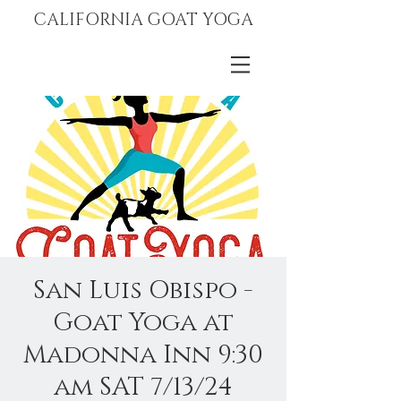
CALIFORNIA GOAT YOGA
San Luis Obispo -
Goat Yoga at
Madonna Inn 9:30
am SAT 7/13/24