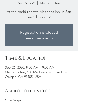
Sat, Sep 26
  |  
Madonna Inn
At the world-renown Madonna Inn, in San
Luis Obispo, CA
Registration is Closed
See other events
Time & Location
Sep 26, 2020, 8:30 AM – 9:30 AM
Madonna Inn, 100 Madonna Rd, San Luis
Obispo, CA 93405, USA
About the event
Goat Yoga