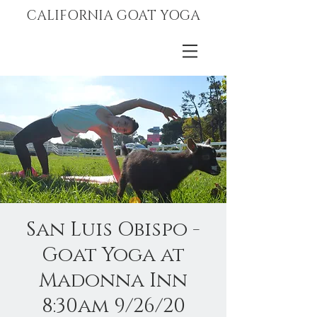
CALIFORNIA GOAT YOGA
San Luis Obispo -
Goat Yoga at
Madonna Inn
8:30am 9/26/20