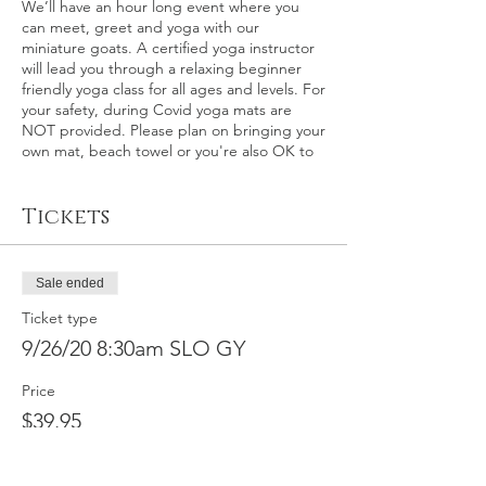
We’ll have an hour long event where you
can meet, greet and yoga with our
miniature goats. A certified yoga instructor
will lead you through a relaxing beginner
friendly yoga class for all ages and levels. For
your safety, during Covid yoga mats are
NOT provided. Please plan on bringing your
own mat, beach towel or you're also OK to
relax on the grass itself.
Tickets
This event: San Luis Obispo County – This is
an outdoor goat yoga event at the world
renown Madonna Inn in San Luis Obispo,
California on Saturday, September 26th at
Sale ended
8:30 a.m. Please plan on arriving about 15
minutes early for check-in.
Ticket type
9/26/20 8:30am SLO GY
In the event of rain, a back-up indoor
location will be secured, otherwise
Price
participants will be fully refunded within 30
$39.95
calendar days. We make the call on rain 2-3
days before the event.
Full refund by
request available for this event up to
9/22/2020, minus $10 service fee. No refunds