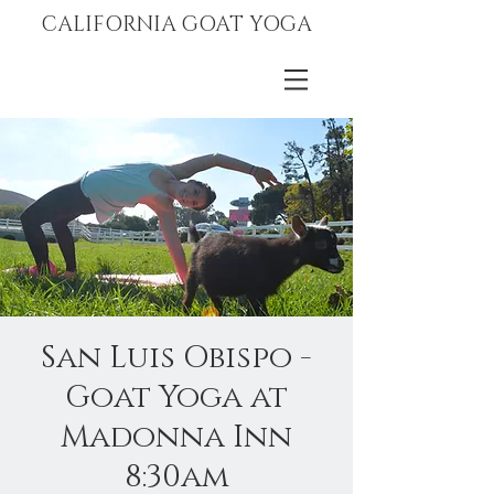
CALIFORNIA GOAT YOGA
San Luis Obispo -
Goat Yoga at
Madonna Inn
8:30am