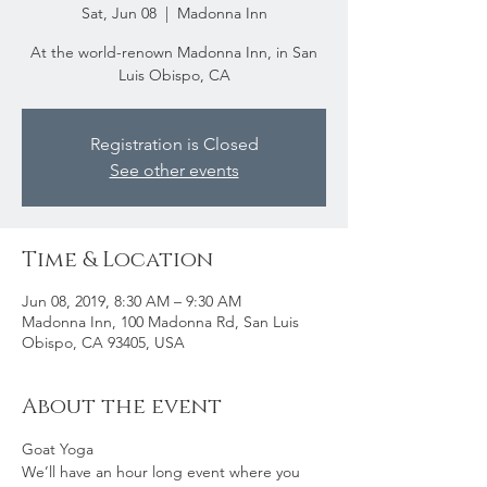
Sat, Jun 08
  |  
Madonna Inn
At the world-renown Madonna Inn, in San
Luis Obispo, CA
Registration is Closed
See other events
Time & Location
Jun 08, 2019, 8:30 AM – 9:30 AM
Madonna Inn, 100 Madonna Rd, San Luis
Obispo, CA 93405, USA
About the event
Goat Yoga
We’ll have an hour long event where you 