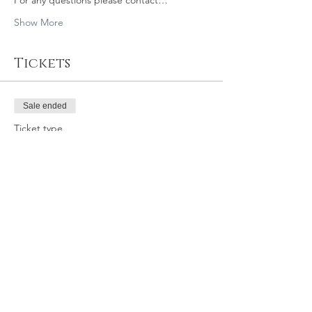
For any questions please contact…
Show More
Tickets
Sale ended
Ticket type
6/8/19 8:30 SLO GY
Price
$39.95
Share this event