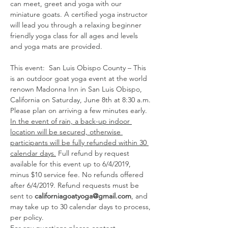
can meet, greet and yoga with our 
miniature goats. A certified yoga instructor 
will lead you through a relaxing beginner 
friendly yoga class for all ages and levels 
This event:  San Luis Obispo County – This 
is an outdoor goat yoga event at the world 
renown Madonna Inn in San Luis Obispo, 
California on Saturday, June 8th at 8:30 a.m. 
Please plan on arriving a few minutes early. 
In the event of rain, a back-up indoor 
location will be secured, otherwise 
participants will be fully refunded within 30 
calendar days.
 Full refund by request 
available for this event up to 6/4/2019, 
minus $10 service fee. No refunds offered 
after 6/4/2019. Refund requests must be 
sent to 
californiagoatyoga@gmail.com
, and 
may take up to 30 calendar days to process, 
per policy. 