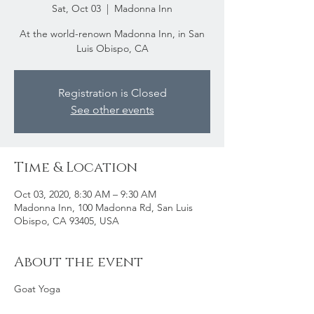
Sat, Oct 03
  |  
Madonna Inn
At the world-renown Madonna Inn, in San
Luis Obispo, CA
Registration is Closed
See other events
Time & Location
Oct 03, 2020, 8:30 AM – 9:30 AM
Madonna Inn, 100 Madonna Rd, San Luis
Obispo, CA 93405, USA
About the event
Goat Yoga