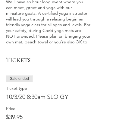
We’ll have an hour long event where you
can meet, greet and yoga with our
miniature goats. A certified yoga instructor
will lead you through a relaxing beginner
friendly yoga class for all ages and levels. For
your safety, during Covid yoga mats are
NOT provided. Please plan on bringing your
own mat, beach towel or you're also OK to
relax on the grass itself.
Tickets
This event: San Luis Obispo County – This is
an outdoor goat yoga event at the world
renown Madonna Inn in San Luis Obispo,
California on Saturday, October 3rd at 8:30
Sale ended
a.m. Please plan on arriving about 15
minutes early for check-in.
Ticket type
10/3/20 8:30am SLO GY
In the event of rain, a back-up indoor
location will be secured, otherwise
Price
participants will be fully refunded within 30
$39.95
calendar days. We make the call on rain 2-3
days before the event.
Full refund by
request available for this event up to
9/29/2020, minus $10 service fee. No refunds