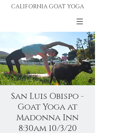
CALIFORNIA GOAT YOGA
San Luis Obispo -
Goat Yoga at
Madonna Inn
8:30am 10/3/20