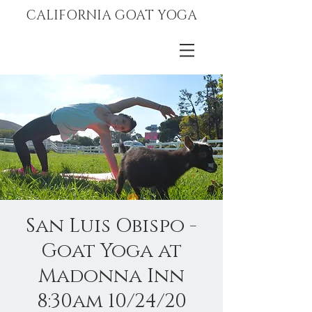
CALIFORNIA GOAT YOGA
San Luis Obispo -
Goat Yoga at
Madonna Inn
8:30am 10/24/20