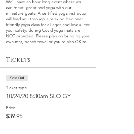
We’ll have an hour long event where you
can meet, greet and yoga with our
miniature goats. A certified yoga instructor
will lead you through a relaxing beginner
friendly yoga class for all ages and levels. For
your safety, during Covid yoga mats are
NOT provided. Please plan on bringing your
own mat, beach towel or you're also OK to
relax on the grass itself.
Tickets
This event: San Luis Obispo County – This is
an outdoor goat yoga event at the world
renown Madonna Inn in San Luis Obispo,
California on Saturday, October 24th at 8:30
Sold Out
a.m. Please plan on arriving about 15
minutes early for check-in.
Ticket type
10/24/20 8:30am SLO GY
In the event of rain, a back-up indoor
location will be secured, otherwise
Price
participants will be fully refunded within 30
$39.95
calendar days. We make the call on rain 2-3
days before the event.
Full refund by
request available for this event up to
10/20/2020, minus $10 service fee. No