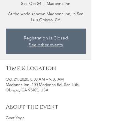
Sat, Oct 24
  |  
Madonna Inn
At the world-renown Madonna Inn, in San
Luis Obispo, CA
Registration is Closed
See other events
Time & Location
Oct 24, 2020, 8:30 AM – 9:30 AM
Madonna Inn, 100 Madonna Rd, San Luis
Obispo, CA 93405, USA
About the event
Goat Yoga