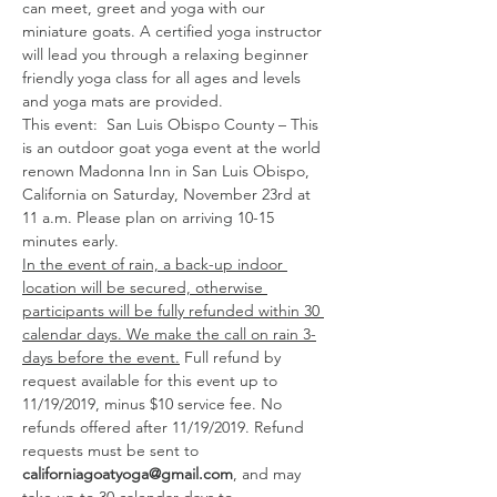
can meet, greet and yoga with our 
miniature goats. A certified yoga instructor 
will lead you through a relaxing beginner 
friendly yoga class for all ages and levels 
and yoga mats are provided. 
This event:  San Luis Obispo County – This 
is an outdoor goat yoga event at the world 
renown Madonna Inn in San Luis Obispo, 
California on Saturday, November 23rd at 
11 a.m. Please plan on arriving 10-15 
minutes early. 
In the event of rain, a back-up indoor 
location will be secured, otherwise 
participants will be fully refunded within 30 
calendar days. We make the call on rain 3-
days before the event.
 Full refund by 
request available for this event up to 
11/19/2019, minus $10 service fee. No 
refunds offered after 11/19/2019. Refund 
requests must be sent to 
californiagoatyoga@gmail.com
, and may 