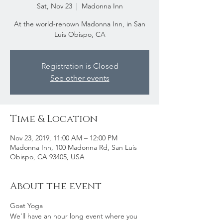
Sat, Nov 23
  |  
Madonna Inn
At the world-renown Madonna Inn, in San
Luis Obispo, CA
Registration is Closed
See other events
Time & Location
Nov 23, 2019, 11:00 AM – 12:00 PM
Madonna Inn, 100 Madonna Rd, San Luis
Obispo, CA 93405, USA
About the event
Goat Yoga
We’ll have an hour long event where you 