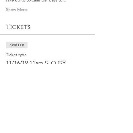
take up to 30 calendar days to…
Show More
Tickets
Sold Out
Ticket type
11/16/19 11am SLO GY
Price
$39.95
This event is sold out