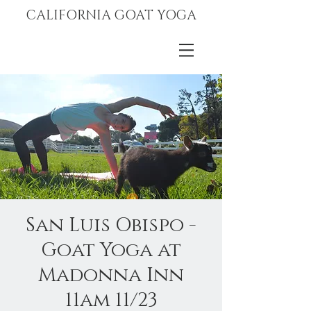
CALIFORNIA GOAT YOGA
San Luis Obispo -
Goat Yoga at
Madonna Inn
11am 11/23