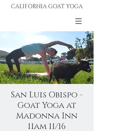
CALIFORNIA GOAT YOGA
San Luis Obispo -
Goat Yoga at
Madonna Inn
11am 11/16