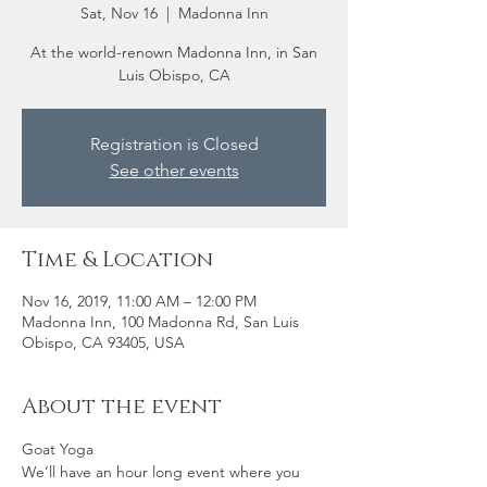
Sat, Nov 16
  |  
Madonna Inn
At the world-renown Madonna Inn, in San
Luis Obispo, CA
Registration is Closed
See other events
Time & Location
Nov 16, 2019, 11:00 AM – 12:00 PM
Madonna Inn, 100 Madonna Rd, San Luis
Obispo, CA 93405, USA
About the event
Goat Yoga
We’ll have an hour long event where you 