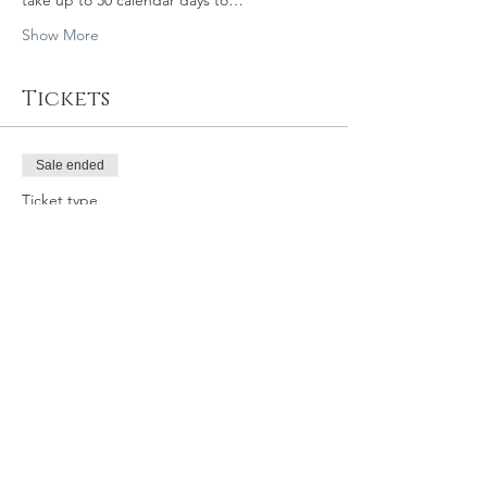
take up to 30 calendar days to…
Show More
Tickets
Sale ended
Ticket type
11/16/19 11am SLO GY
Price
$39.95
Share this event