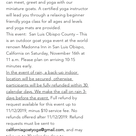
can meet, greet and yoga with our 
miniature goats. A certified yoga instructor 
will lead you through a relaxing beginner 
friendly yoga class for all ages and levels 
and yoga mats are provided. 
This event:  San Luis Obispo County – This 
is an outdoor goat yoga event at the world 
renown Madonna Inn in San Luis Obispo, 
California on Saturday, November 16th at 
11 a.m. Please plan on arriving 10-15 
minutes early. 
In the event of rain, a back-up indoor 
location will be secured, otherwise 
participants will be fully refunded within 30 
calendar days. We make the call on rain 3-
days before the event.
 Full refund by 
request available for this event up to 
11/12/2019, minus $10 service fee. No 
refunds offered after 11/12/2019. Refund 
requests must be sent to 
californiagoatyoga@gmail.com
, and may 