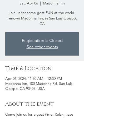
Sat, Apr 06
  |  
Madonna Inn
Join us for some goat FUN at the world-
renown Madonna Inn, in San Luis Obispo,
CA
Registration is Closed
See other events
Time & Location
Apr 06, 2024, 11:30 AM – 12:30 PM
Madonna Inn, 100 Madonna Rd, San Luis
Obispo, CA 93405, USA
About the event
Come join us for a goat time! Relax, have 