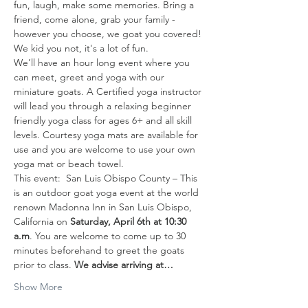
fun, laugh, make some memories. Bring a 
friend, come alone, grab your family - 
however you choose, we goat you covered! 
We kid you not, it's a lot of fun. 
We’ll have an hour long event where you 
can meet, greet and yoga with our 
miniature goats. A Certified yoga instructor 
will lead you through a relaxing beginner 
friendly yoga class for ages 6+ and all skill 
levels. Courtesy yoga mats are available for 
use and you are welcome to use your own 
yoga mat or beach towel.
This event:  San Luis Obispo County – This 
is an outdoor goat yoga event at the world 
renown Madonna Inn in San Luis Obispo, 
California on 
Saturday, April 6th
at 10:30 
a.m
. You are welcome to come up to 30 
minutes beforehand to greet the goats 
prior to class. 
We advise arriving at…
Show More