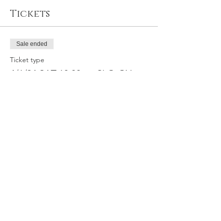
Tickets
Sale ended
Ticket type
4/6/24 SAT 10:30am SLO GY
Price
$64.95
Share this event