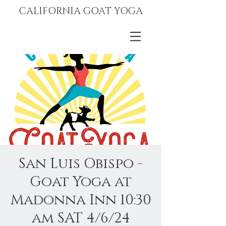
CALIFORNIA GOAT YOGA
San Luis Obispo -
Goat Yoga at
Madonna Inn 10:30
am SAT 4/6/24