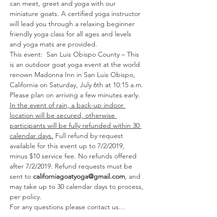
can meet, greet and yoga with our 
miniature goats. A certified yoga instructor 
will lead you through a relaxing beginner 
friendly yoga class for all ages and levels 
and yoga mats are provided. 
This event:  San Luis Obispo County – This 
is an outdoor goat yoga event at the world 
renown Madonna Inn in San Luis Obispo, 
California on Saturday, July 6th at 10:15 a.m. 
Please plan on arriving a few minutes early. 
In the event of rain, a back-up indoor 
location will be secured, otherwise 
participants will be fully refunded within 30 
calendar days.
 Full refund by request 
available for this event up to 7/2/2019, 
minus $10 service fee. No refunds offered 
after 7/2/2019. Refund requests must be 
sent to 
californiagoatyoga@gmail.com
, and 
may take up to 30 calendar days to process, 
per policy. 
For any questions please contact us…