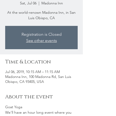
Sat, Jul 06
  |  
Madonna Inn
At the world-renown Madonna Inn, in San
Luis Obispo, CA
Registration is Closed
See other events
Time & Location
Jul 06, 2019, 10:15 AM – 11:15 AM
Madonna Inn, 100 Madonna Rd, San Luis
Obispo, CA 93405, USA
About the event
Goat Yoga
We’ll have an hour long event where you 