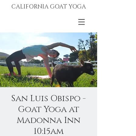
CALIFORNIA GOAT YOGA
San Luis Obispo -
Goat Yoga at
Madonna Inn
10:15am