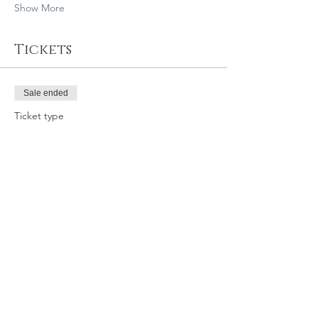
Show More
Tickets
Sale ended
Ticket type
7/6/19 10:15 SLO GY
Price
$39.95
Share this event